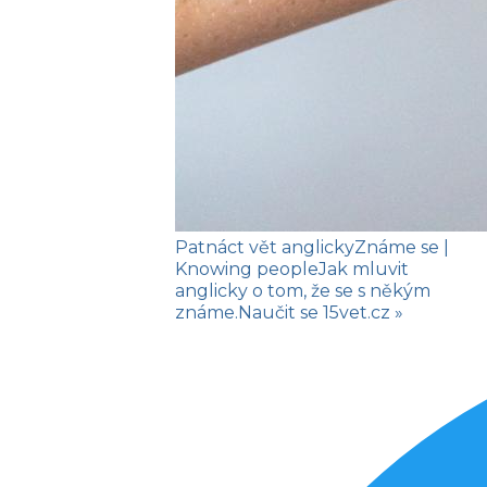
Patnáct vět anglicky
Známe se
|
Knowing people
Jak mluvit
anglicky o tom, že se s někým
známe.
Naučit se
15vet.cz »