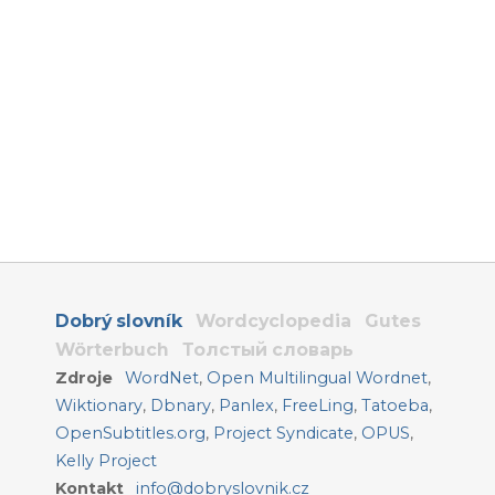
Dobrý slovník
Wordcyclopedia
Gutes
Wörterbuch
Толстый словарь
Zdroje
WordNet
,
Open Multilingual Wordnet
,
Wiktionary
,
Dbnary
,
Panlex
,
FreeLing
,
Tatoeba
,
OpenSubtitles.org
,
Project Syndicate
,
OPUS
,
Kelly Project
Kontakt
info@dobryslovnik.cz