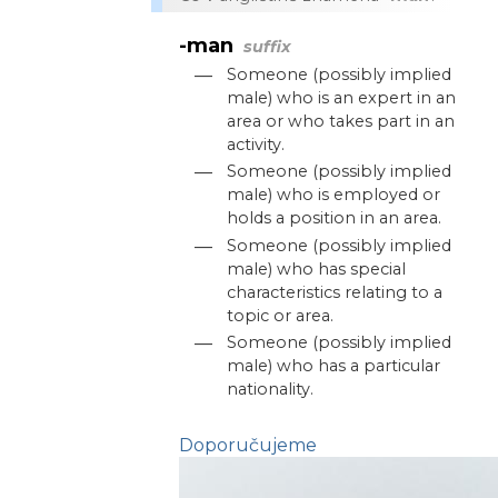
-man
suffix
—
Someone (possibly implied
male) who is an expert in an
area or who takes part in an
activity.
—
Someone (possibly implied
male) who is employed or
holds a position in an area.
—
Someone (possibly implied
male) who has special
characteristics relating to a
topic or area.
—
Someone (possibly implied
male) who has a particular
nationality.
Doporučujeme