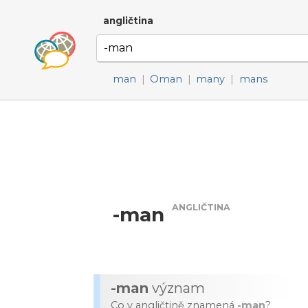
angličtina
man
|
Oman
|
many
|
mans
ANGLIČTINA
-man
-man
význam
Co v angličtině znamená
-man
?