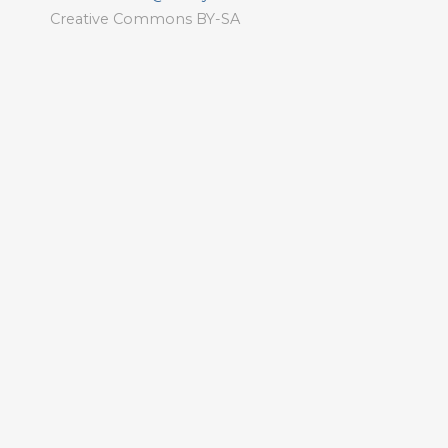
Creative Commons BY-SA