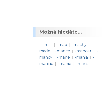
Možná hledáte...
-ma-
-mab
-machy
-
|
|
|
made
-mance
-mancer
-
|
|
|
mancy
-mane
-mania
-
|
|
|
maniac
-manie
-mans
|
|