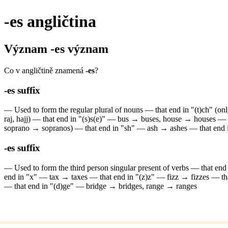
-es
angličtina
Význam
-es
význam
Co v angličtině znamená
-es
?
-es
suffix
—
Used to form the regular plural of nouns
—
that end in "(t)ch" (o
raj, hajj)
—
that end in "(s)s(e)" — bus → buses, house → houses
—
soprano → sopranos)
—
that end in "sh" — ash → ashes
—
that end
-es
suffix
—
Used to form the third person singular present of verbs
—
that en
end in "x" — tax → taxes
—
that end in "(z)z" — fizz → fizzes
—
t
—
that end in "(d)ge" — bridge → bridges, range → ranges