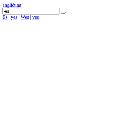
angličtina
Es
|
yes
|
Wes
|
ves