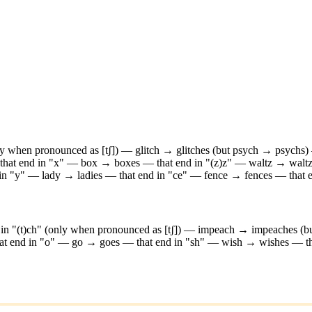
nly when pronounced as [tʃ]) — glitch → glitches (but psych → psychs)
that end in "x" — box → boxes
—
that end in "(z)z" — waltz → walt
 in "y" — lady → ladies
—
that end in "ce" — fence → fences
—
that
d in "(t)ch" (only when pronounced as [tʃ]) — impeach → impeaches (
hat end in "o" — go → goes
—
that end in "sh" — wish → wishes
—
t