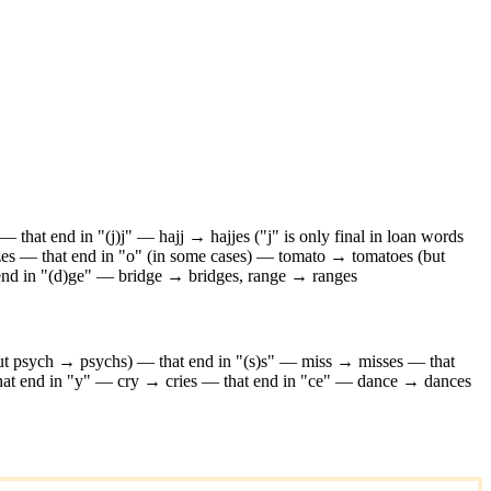
—
that end in "(j)j" — hajj → hajjes ("j" is only final in loan words
zes
—
that end in "o" (in some cases) — tomato → tomatoes (but
 end in "(d)ge" — bridge → bridges, range → ranges
but psych → psychs)
—
that end in "(s)s" — miss → misses
—
that
hat end in "y" — cry → cries
—
that end in "ce" — dance → dances